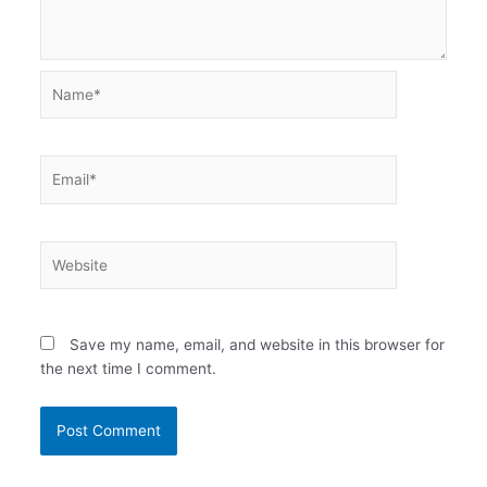
Name*
Email*
Website
Save my name, email, and website in this browser for
the next time I comment.