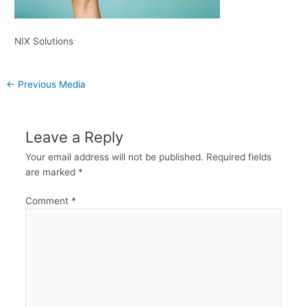
NIX Solutions
←
Previous Media
Leave a Reply
Your email address will not be published.
Required fields
are marked
*
Comment
*