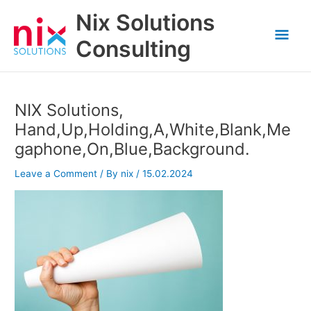
Skip
Nix Solutions
to
Mai
content
Consulting
Men
NIX Solutions,
Hand,Up,Holding,A,White,Blank,Me
gaphone,On,Blue,Background.
Leave a Comment
/ By
nix
/
15.02.2024